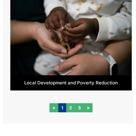
Local Development and Poverty Reduction
«
1
2
3
»