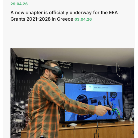
29.04.26
A new chapter is officially underway for the EEA
Grants 2021-2028 in Greece
03.04.26