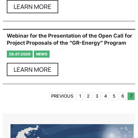
LEARN MORE
Webinar for the Presentation of the Open Call for
Project Proposals of the “GR-Energy” Program
28.07.2020
NEWS
LEARN MORE
PREVIOUS
1
2
3
4
5
6
7