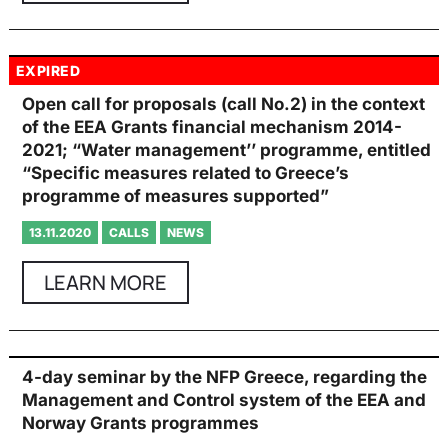
EXPIRED
Open call for proposals (call No.2) in the context
of the EEA Grants financial mechanism 2014-
2021; “Water management’’ programme, entitled
“Specific measures related to Greece’s
programme of measures supported”
13.11.2020
CALLS
NEWS
LEARN MORE
4-day seminar by the NFP Greece, regarding the
Management and Control system of the EEA and
Norway Grants programmes