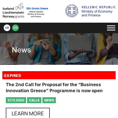
GR
EN
News
EXPIRED
The 2nd Call for Proposal for the “Business
Innovation Greece” Programme is now open
27.11.2020
CALLS
NEWS
LEARN MORE