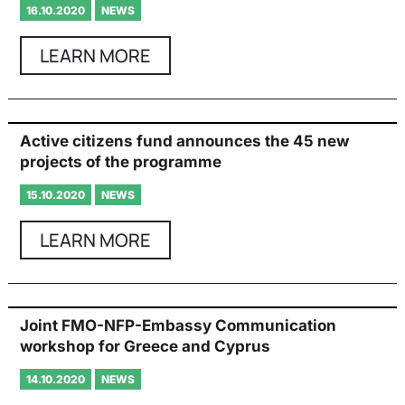
16.10.2020
NEWS
LEARN MORE
Active citizens fund announces the 45 new
projects of the programme
15.10.2020
NEWS
LEARN MORE
Joint FMO-NFP-Embassy Communication
workshop for Greece and Cyprus
14.10.2020
NEWS