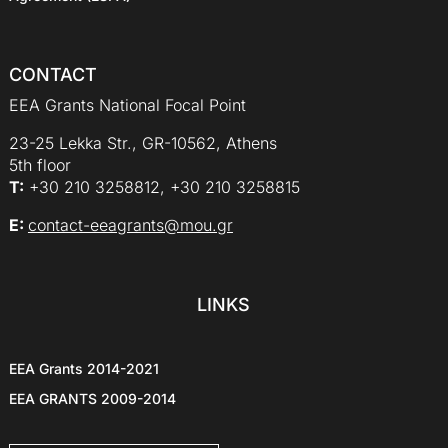
CONTACT
EEA Grants National Focal Point
23-25 Lekka Str., GR-10562, Athens
5th floor
Τ:
+30 210 3258812, +30 210 3258815
E:
contact-eeagrants@mou.gr
LINKS
EEA Grants 2014-2021
EEA GRANTS 2009-2014