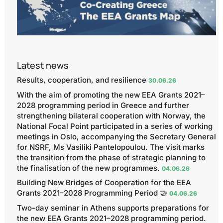
Latest news
Results, cooperation, and resilience
30.06.26
With the aim of promoting the new EEA Grants 2021–
2028 programming period in Greece and further
strengthening bilateral cooperation with Norway, the
National Focal Point participated in a series of working
meetings in Oslo, accompanying the Secretary General
for NSRF, Ms Vasiliki Pantelopoulou. The visit marks
the transition from the phase of strategic planning to
the finalisation of the new programmes.
04.06.26
Building New Bridges of Cooperation for the EEA
Grants 2021–2028 Programming Period 🤝
04.06.26
Two-day seminar in Athens supports preparations for
the new EEA Grants 2021–2028 programming period.