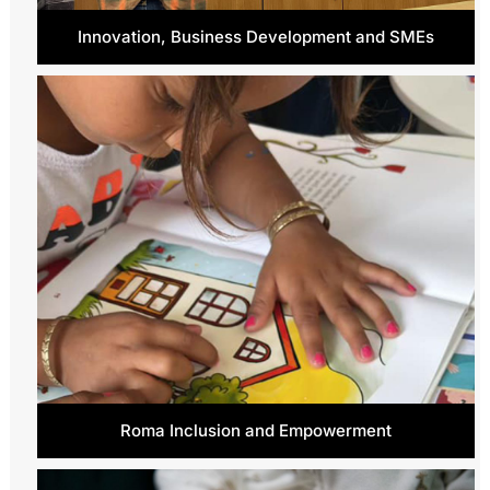
Innovation, Business Development and SMEs
Roma Inclusion and Empowerment