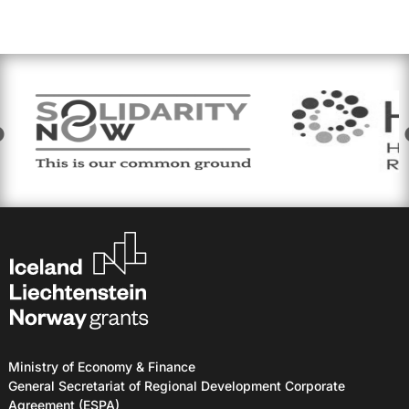
Ministry of Economy & Finance
General Secretariat of Regional Development Corporate
Agreement (ESPA)