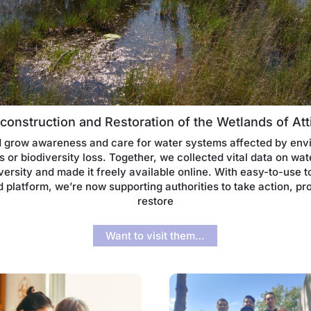
construction and Restoration of the Wetlands of Att
 grow awareness and care for water systems affected by env
 or biodiversity loss. Together, we collected vital data on wat
versity and made it freely available online. With easy-to-use t
 platform, we’re now supporting authorities to take action, pr
restore
Want to visit them…