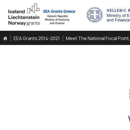
EEA Grants 2014-2021
Meet The National Focal Point