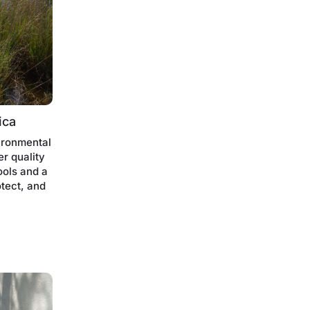
ica
ironmental
er quality
ools and a
otect, and