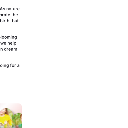
 As nature
brate the
birth, but
 blooming
 we help
an dream
oing for a