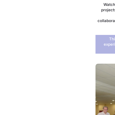
Watch
project
collabora
Thi
exper