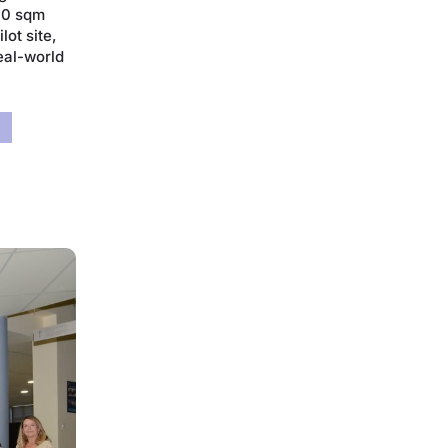
000 sqm
lot site,
real-world