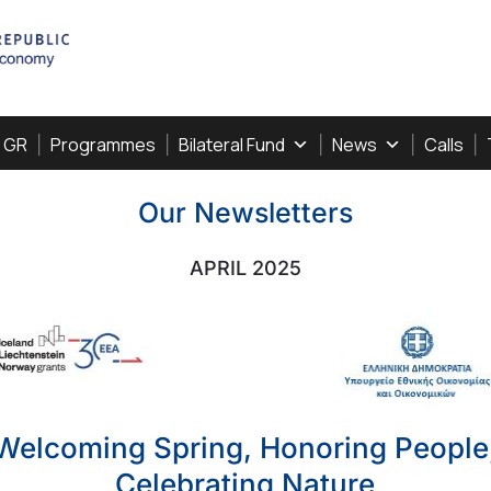
, GR
Programmes
Bilateral Fund
News
Calls
Our Newsletters
APRIL 2025
Welcoming Spring, Honoring People
Celebrating Nature