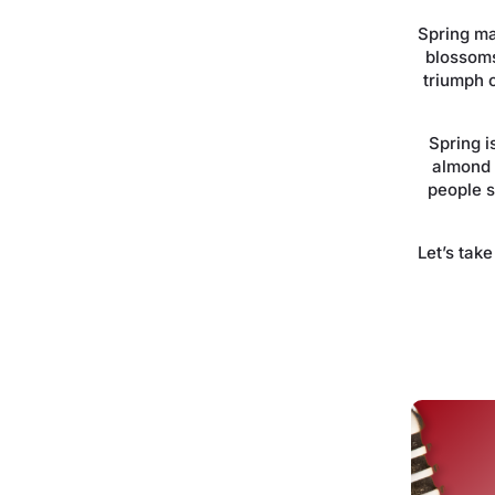
Spring ma
blossoms
triumph o
Spring i
almond 
people 
Let’s tak