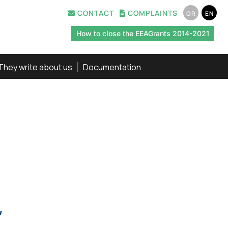
CONTACT
COMPLAINTS
GR
EN
How to close the EEAGrants 2014-2021
They write about us
Documentation
,