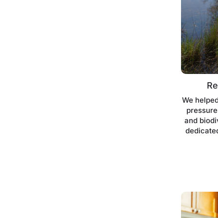
Re
We helped
pressures
and biodi
dedicated