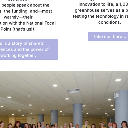
innovation to life, a 1,
 people speak about the
greenhouse serves as a pi
s, the funding, and—most
testing the technology in 
warmly—their
conditions.
tion with the National Focal
Point (that’s us!).
Take me there…
s is a story of shared
iences and the power of
working together.