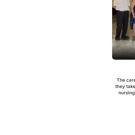
The car
they take
nursing