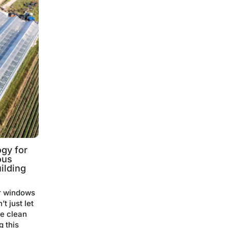
gy for
ous
ilding
r windows
t just let
te clean
g this