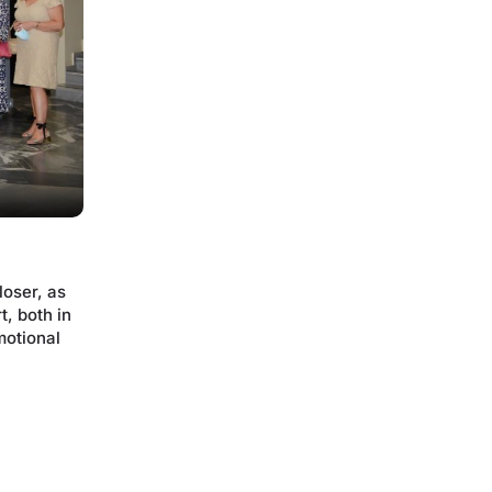
oser, as
t, both in
motional