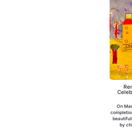
Re
Celeb
On Mar
completio
beautifu
by ch