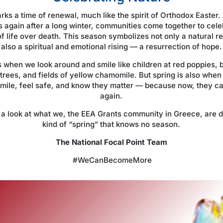
rks a time of renewal, much like the spirit of Orthodox Easter.
 again after a long winter, communities come together to cele
f life over death. This season symbolizes not only a natural re
also a spiritual and emotional rising — a resurrection of hope.
s when we look around and smile like children at red poppies,
trees, and fields of yellow chamomile. But spring is also when
smile, feel safe, and know they matter — because now, they c
again.
e a look at what we, the EEA Grants community in Greece, are d
kind of “spring” that knows no season.
The National Focal Point Team
#WeCanBecomeMore