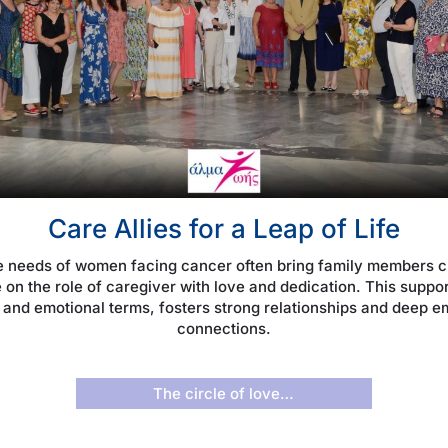
Care Allies for a Leap of Life
e needs of women facing cancer often bring family members cl
 on the role of caregiver with love and dedication. This suppor
 and emotional terms, fosters strong relationships and deep e
connections.
The circle of love…­