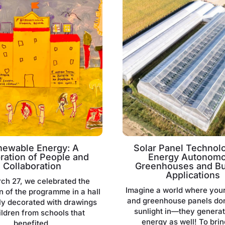
newable Energy: A
Solar Panel Technolo
ration of People and
Energy Autonom
Collaboration
Greenhouses and Bu
Applications
ch 27, we celebrated the
Imagine a world where you
n of the programme in a hall
and greenhouse panels don’
lly decorated with drawings
sunlight in—they genera
ildren from schools that
energy as well! To brin
benefited.