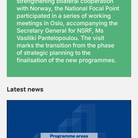
strengthening bilateral cooperation
with Norway, the National Focal Point
participated in a series of working
meetings in Oslo, accompanying the
Secretary General for NSRF, Ms
Vasiliki Pantelopoulou. The visit
marks the transition from the phase
of strategic planning to the
finalisation of the new programmes.
Latest news