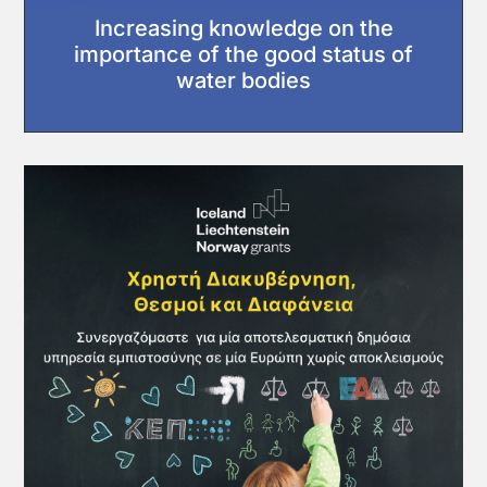
Increasing knowledge on the
importance of the good status of
water bodies