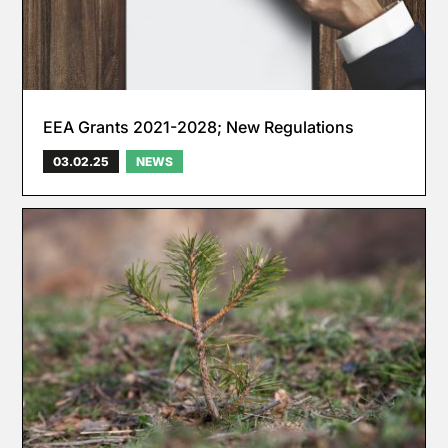
EEA Grants 2021-2028; New Regulations
03.02.25
NEWS