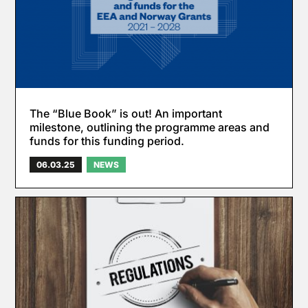
The “Blue Book” is out! An important
milestone, outlining the programme areas and
funds for this funding period.
06.03.25
NEWS