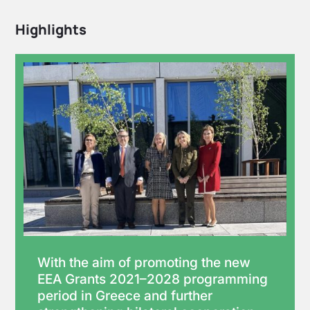
Highlights
With the aim of promoting the new
EEA Grants 2021–2028 programming
period in Greece and further