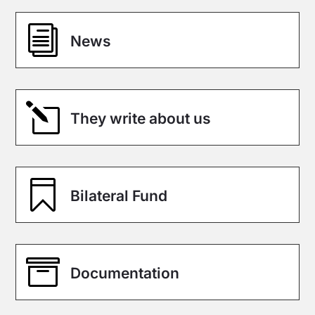
i
News
l
They write about us

Bilateral Fund

Documentation