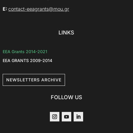
E:
contact-eeagrants@mou.gr
LINKS
EEA Grants 2014-2021
EEA GRANTS 2009-2014
NEWSLETTERS ARCHIVE
FOLLOW US