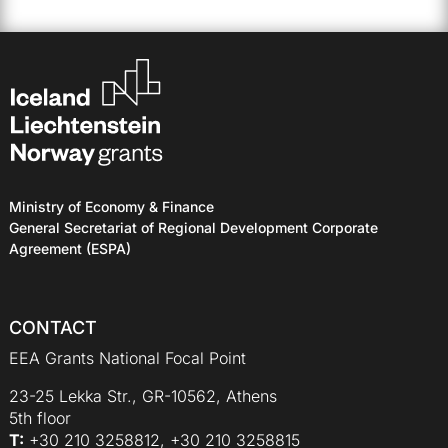
Ministry of Economy & Finance
General Secretariat of Regional Development Corporate
Agreement (ESPA)
CONTACT
EEA Grants National Focal Point
23-25 Lekka Str., GR-10562, Athens
5th floor
Τ:
+30 210 3258812, +30 210 3258815