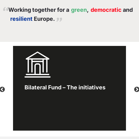
Working together for a
green
,
democratic
and
resilient
Europe.
Bilateral Fund – The initiatives
Working together for a green,
competitive and inclusive Europe