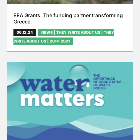
EEA Grants: The funding partner transforming
Greece.
06.12.24
NEWS
|
THEY WRITE ABOUT US
|
THEY
WRITE ABOUT US | 2014-2021