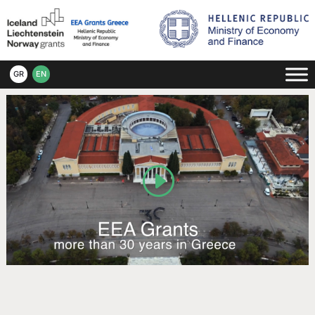
GR
EN