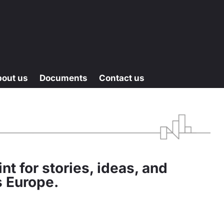
bout us
Documents
Contact us
nt for stories, ideas, and
s Europe.