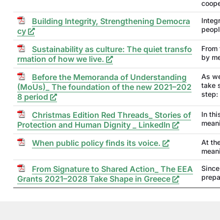
coope
Building Integrity, Strengthening Democra
Integr
peopl
cy
Sustainability as culture: The quiet transfo
From 
by me
rmation of how we live.
Before the Memoranda of Understanding
As we
take 
(MoUs)_ The foundation of the new 2021–202
step:
8 period
Christmas Edition Red Threads_ Stories of
In th
meani
Protection and Human Dignity _ LinkedIn
When public policy finds its voice.
At th
meani
From Signature to Shared Action_ The EEA
Since
prepa
Grants 2021–2028 Take Shape in Greece