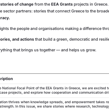
r
stories of change
from the
EEA Grants
projects in Greece.
vate sector partners: stories that connect Greece to the br
cracy.
lights the people and organisations making a difference th
tories, and actions
that build a green, democratic and resil
ything that brings us together — and helps us grow.
ription
e National Focal Point of the EEA Grants in Greece, we are excited t
ase projects, and explore how cooperation and communication dri
ation thrives when knowledge spreads, and empowerment takes roo
 strength. In this issue, we share stories where research, technol