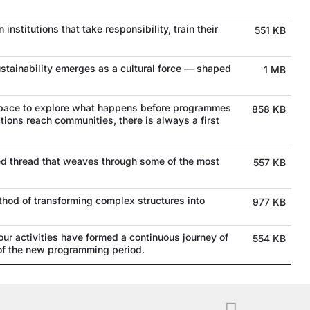
 institutions that take responsibility, train their
551 KB
stainability emerges as a cultural force — shaped
1 MB
space to explore what happens before programmes
858 KB
tions reach communities, there is always a first
a red thread that weaves through some of the most
557 KB
method of transforming complex structures into
977 KB
r activities have formed a continuous journey of
554 KB
 of the new programming period.