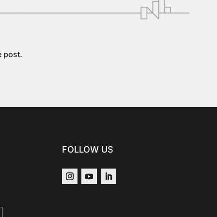
e post.
FOLLOW US