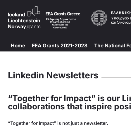
Home
EEA Grants 2021-2028
The National F
Linkedin Newsletters
“Together for Impact” is our Li
collaborations that inspire po
“Together for Impact” is not just a newsletter.