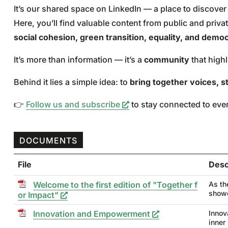
It’s our shared space on LinkedIn — a place to discove
Here, you’ll find valuable content from public and pri
social cohesion, green transition, equality, and demo
It’s more than information — it’s a
community
that high
Behind it lies a simple idea: to
bring together voices, s
👉
Follow us and subscribe
to stay connected to ever
DOCUMENTS
File
Desc
Welcome to the first edition of "Together f
As th
showc
or Impact"
Innovation and Empowerment
Innov
inner