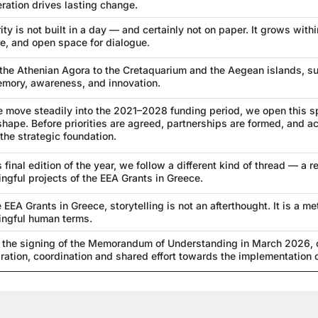
ration drives lasting change.
ity is not built in a day — and certainly not on paper. It grows within
e, and open space for dialogue.
the Athenian Agora to the Cretaquarium and the Aegean islands, su
mory, awareness, and innovation.
 move steadily into the 2021–2028 funding period, we open this 
shape. Before priorities are agreed, partnerships are formed, and ac
 the strategic foundation.
is final edition of the year, we follow a different kind of thread — 
ngful projects of the EEA Grants in Greece.
e EEA Grants in Greece, storytelling is not an afterthought. It is a 
ngful human terms.
 the signing of the Memorandum of Understanding in March 2026, ou
ration, coordination and shared effort towards the implementation