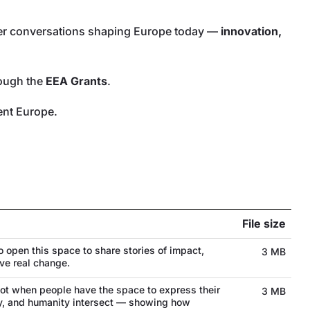
oader conversations shaping Europe today —
innovation,
rough the
EEA Grants
.
ient Europe.
File size
o open this space to share stories of impact,
3 MB
ve real change.
t when people have the space to express their
3 MB
ogy, and humanity intersect — showing how