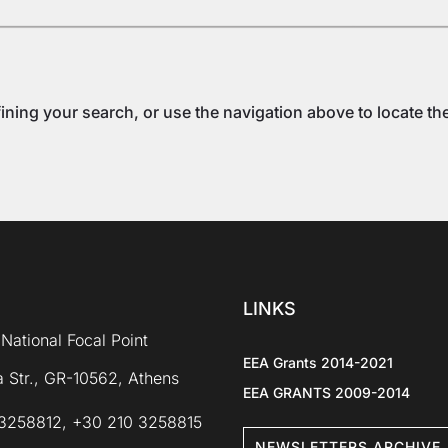
ning your search, or use the navigation above to locate th
LINKS
National Focal Point
EEA Grants 2014-2021
 Str., GR-10562, Athens
EEA GRANTS 2009-2014
3258812, +30 210 3258815
NEWSLETTERS ARCHIVE