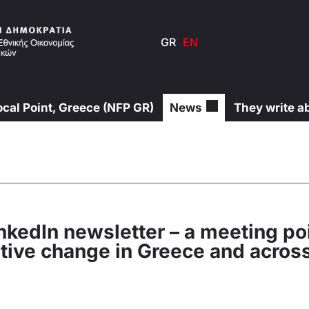
GR
EN
ocal Point, Greece (NFP GR)
News
They write a
nkedIn newsletter – a meeting poi
sitive change in Greece and acros