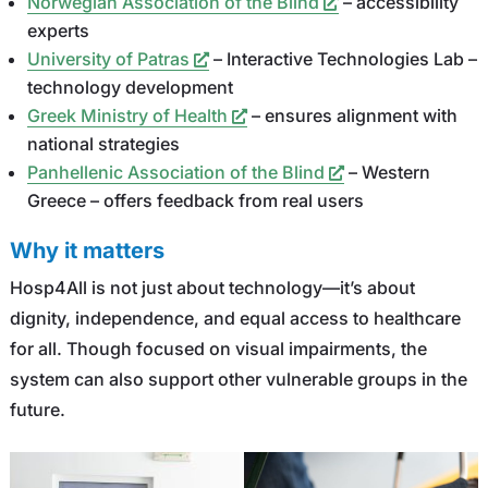
Norwegian Association of the Blind
– accessibility
experts
University of Patras
– Interactive Technologies Lab –
technology development
Greek Ministry of Health
– ensures alignment with
national strategies
Panhellenic Association of the Blind
– Western
Greece – offers feedback from real users
Why it matters
Hosp4All is not just about technology—it’s about
dignity, independence, and equal access to healthcare
for all. Though focused on visual impairments, the
system can also support other vulnerable groups in the
future.