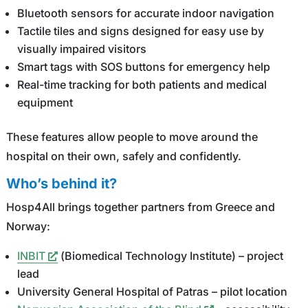
Bluetooth sensors for accurate indoor navigation
Tactile tiles and signs designed for easy use by
visually impaired visitors
Smart tags with SOS buttons for emergency help
Real-time tracking for both patients and medical
equipment
These features allow people to move around the
hospital on their own, safely and confidently.
Who’s behind it?
Hosp4All brings together partners from Greece and
Norway:
INBIT
(Biomedical Technology Institute) – project
lead
University General Hospital of Patras – pilot location