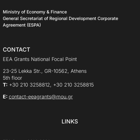
Ministry of Economy & Finance
General Secretariat of Regional Development Corporate
Agreement (ESPA)
CONTACT
EEA Grants National Focal Point
23-25 Lekka Str., GR-10562, Athens
5th floor
Τ:
+30 210 3258812, +30 210 3258815
E:
contact-eeagrants@mou.gr
LINKS