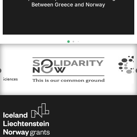
Between Greece and Norway