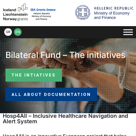
GR
EN
Bilateral Fund – The initiatives
THE INTIATIVES
ALL ABOUT DOCUMENTATION
Hosp4All – Inclusive Healthcare Navigation and
Alert System
Hosp4All is an innovative European project that helps