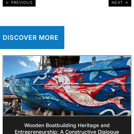
←
PREVIOUS
NEXT
→
DISCOVER MORE
Wooden Boatbuilding Heritage and
Entrepreneurship: A Constructive Dialogue