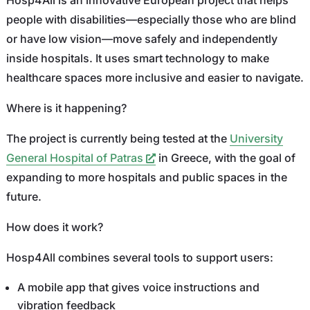
people with disabilities—especially those who are blind
or have low vision—move safely and independently
inside hospitals. It uses smart technology to make
healthcare spaces more inclusive and easier to navigate.
Where is it happening?
The project is currently being tested at the
University
General Hospital of Patras
in Greece, with the goal of
expanding to more hospitals and public spaces in the
future.
How does it work?
Hosp4All combines several tools to support users:
A mobile app that gives voice instructions and
vibration feedback