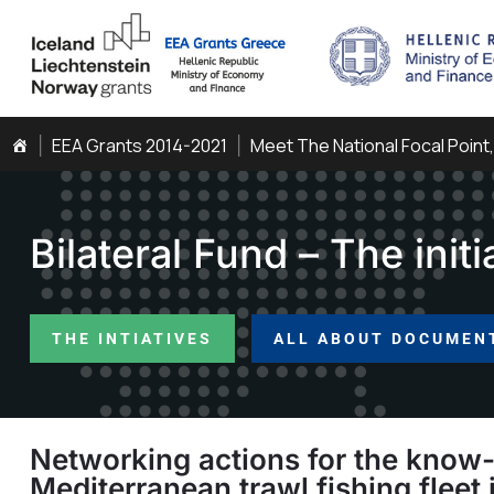
EEA Grants 2014-2021
Meet The National Focal Point
Bilateral Fund – The initi
THE INTIATIVES
ALL ABOUT DOCUMEN
Networking actions for the know-
Mediterranean trawl fishing fleet 