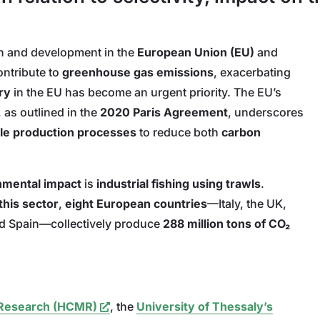
th and development in the
European Union (EU)
and
ontribute to
greenhouse gas emissions
, exacerbating
ry
in the EU has become an urgent priority. The EU’s
, as outlined in the
2020 Paris Agreement
, underscores
le production processes
to reduce both
carbon
onmental impact
is
industrial fishing using trawls
.
this sector
,
eight European countries
—Italy, the UK,
d Spain—collectively pro
duce
288 million tons of CO₂
e Research (HCMR)
, the
University of Thessaly’s