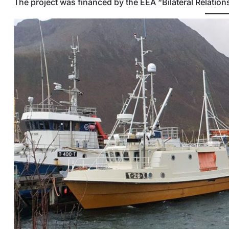
The project was financed by the EEA “Bilateral Relatio