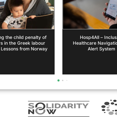
g the child penalty of
Hosp4All – Inclus
s in the Greek labour
Healthcare Navigati
 Lessons from Norway
Alert System