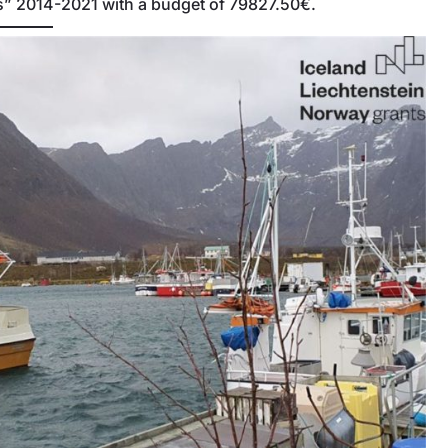
ns” 2014-2021 with a budget of 79827.50€.