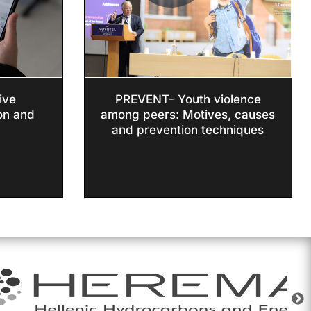
ive
PREVENT- Youth violence
on and
among peers: Motives, causes
and prevention techniques