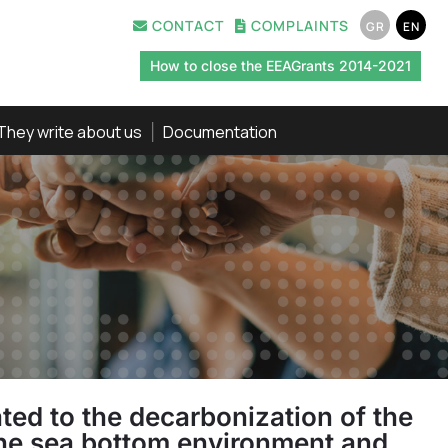
CONTACT
COMPLAINTS
GR
EN
How to close the EEAGrants 2014-2021
They write about us
Documentation
ed to the decarbonization of the
n the sea bottom environment and