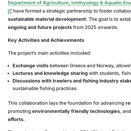
Department of Agriculture, Ichthyology & Aquatic E
have formed a strategic partnership to foster collabo
sustainable material development
. The goal is to esta
ongoing and future projects
from 2025 onwards.
Key Activities and Achievements
The project’s main activities included:
Exchange visits
between Greece and Norway, allowing 
Lectures and knowledge sharing
with students, fish
Discussions with trawlers and fishing industry sta
sustainable fishing practices.
This collaboration lays the foundation for advancing
re
promoting
environmentally friendly technologies
, and
efforts
.