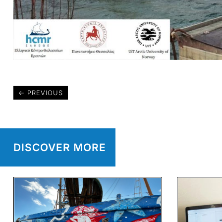
←
PREVIOUS
DISCOVER MORE