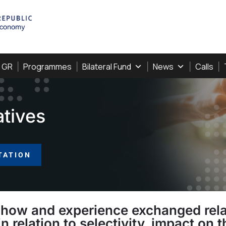
, GR
Programmes
Bilateral Fund
News
Calls
atives
TATION
how and experience exchanged relat
in relation to selectivity, impact o