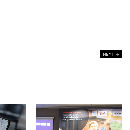
NEXT
→