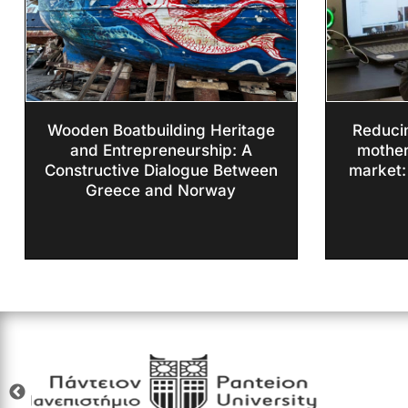
Wooden Boatbuilding Heritage
Reducin
and Entrepreneurship: A
mother
Constructive Dialogue Between
market:
Greece and Norway