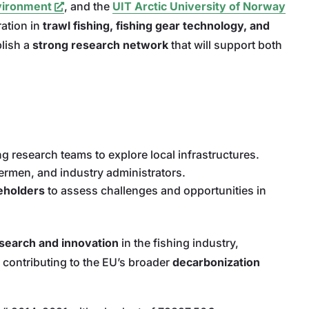
nvironment
, and the
UIT Arctic University of Norway
ration in
trawl fishing, fishing gear technology, and
blish a
strong research network
that will support both
research teams to explore local infrastructures.
ermen, and industry administrators.
keholders
to assess challenges and opportunities in
search and innovation
in the fishing industry,
 contributing to the EU’s broader
decarbonization