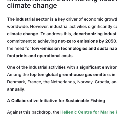
climate change
The
industrial sector
is a key driver of economic grow
worldwide. However, industrial activities significantly c
climate change
. To address this,
decarbonizing indust
commitment to achieving
net-zero emissions by 2050
the need for
low-emission technologies and sustainab
footprints and operational costs
.
One of the industrial activities with a
significant envir
Among the
top ten global greenhouse gas emitters in 
Denmark, France, the Netherlands, Norway, Croatia, an
annually
.
A Collaborative Initiative for Sustainable Fishing
Against this backdrop, the
Hellenic Centre for Marin