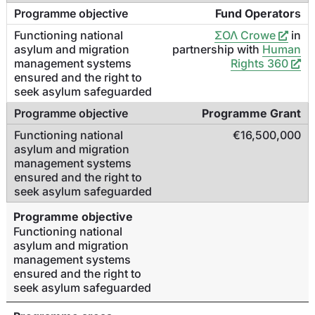
Fund Operator
s
ΣΟΛ Crowe
in
partnership with
Human
Rights 360
Programme Grant
€16,500,000
Programme objective
Functioning national
asylum and migration
management systems
ensured and the right to
seek asylum safeguarded