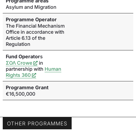
Programme areas
Asylum and Migration
Programme Operator
The Financial Mechanism
Office in accordance with
Article 6.13 of the
Regulation
Fund Operator
s
ΣΟΛ Crowe
in
partnership with
Human
Rights 360
Programme Grant
€16,500,000
OTHER PROGRAMMES