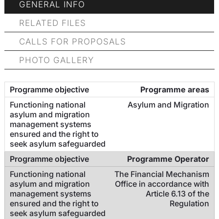
GENERAL INFO
RELATED FILES
CALLS FOR PROPOSALS
PHOTO GALLERY
Programme areas
Asylum and Migration
Programme Operator
The Financial Mechanism
Office in accordance with
Article 6.13 of the
Regulation