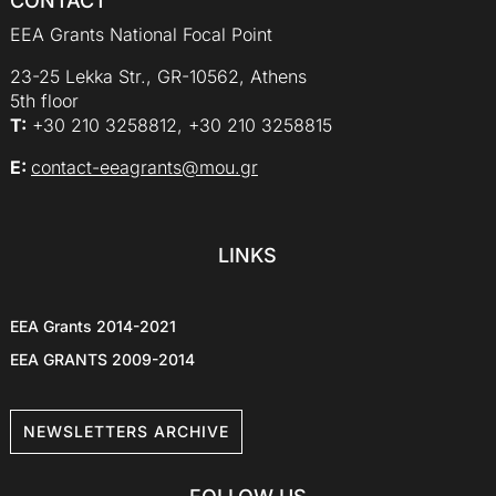
CONTACT
EEA Grants National Focal Point
23-25 Lekka Str., GR-10562, Athens
5th floor
Τ:
+30 210 3258812, +30 210 3258815
E:
contact-eeagrants@mou.gr
LINKS
EEA Grants 2014-2021
EEA GRANTS 2009-2014
NEWSLETTERS ARCHIVE