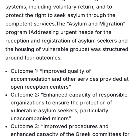
systems, including voluntary return, and to
protect the right to seek asylum through the
competent services.The “Asylum and Migration”
program (Addressing urgent needs for the
reception and registration of asylum seekers and
the housing of vulnerable groups) was structured
around four outcomes:
Outcome 1: “Improved quality of
accommodation and other services provided at
open reception centers”
Outcome 2: “Enhanced capacity of responsible
organizations to ensure the protection of
vulnerable asylum seekers, particularly
unaccompanied minors”
Outcome 3: “Improved procedures and
enhanced capacity of the Greek committees for