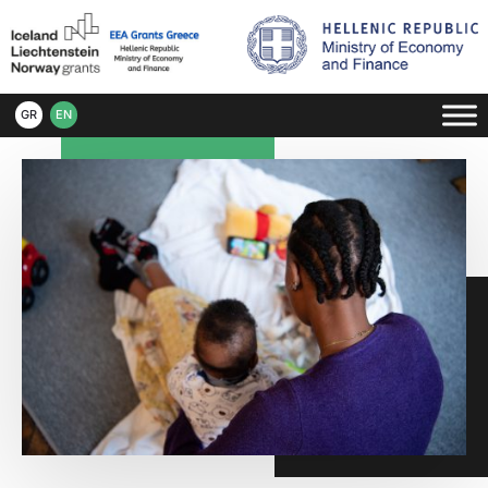
GR
EN