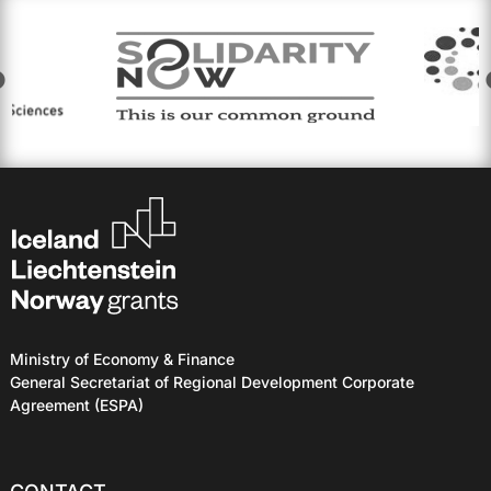
Ministry of Economy & Finance
General Secretariat of Regional Development Corporate
Agreement (ESPA)