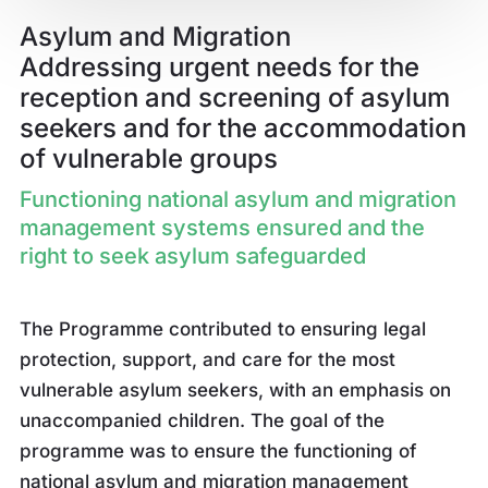
Asylum and Migration
Addressing urgent needs for the
reception and screening of asylum
seekers and for the accommodation
of vulnerable groups
Functioning national asylum and migration
management systems ensured and the
right to seek asylum safeguarded
The Programme contributed to ensuring legal
protection, support, and care for the most
vulnerable asylum seekers, with an emphasis on
unaccompanied children. The goal of the
programme was to ensure the functioning of
national asylum and migration management