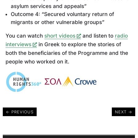
asylum services and appeals”
Outcome 4: “Secured voluntary return of
migrants or other vulnerable groups”
You can watch
short videos
and listen to
radio
interviews
in Greek to explore the stories of
both the beneficiaries of the Programme and the
people who worked on it.
←
PREVIOUS
NEXT
→