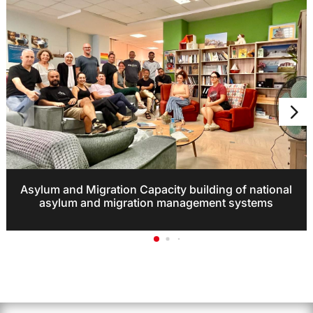
Asylum and Migration Capacity building of national
asylum and migration management systems