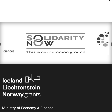
Ministry of Economy & Finance