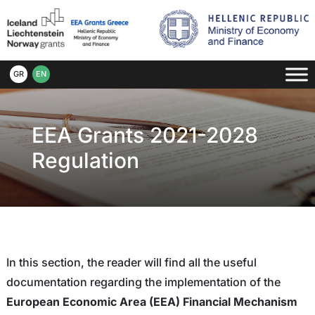
GR
EN
EEA Grants 2021-2028
Regulation
In this section, the reader will find all the useful
documentation regarding the implementation of the
European Economic Area (EEA) Financial Mechanism