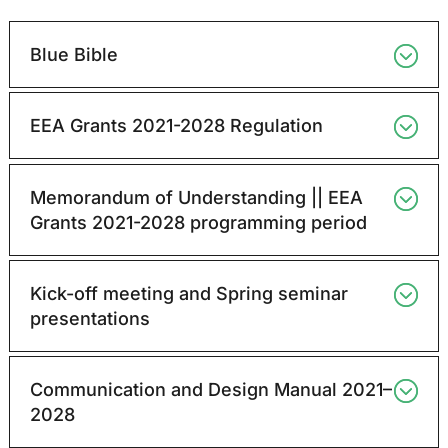
Blue Bible
EEA Grants 2021-2028 Regulation
Memorandum of Understanding || EEA
Grants 2021-2028 programming period
Kick-off meeting and Spring seminar
presentations
Communication and Design Manual 2021–
2028