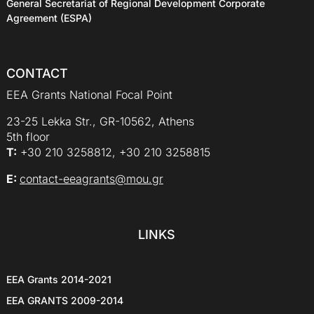
General Secretariat of Regional Development Corporate
Agreement (ESPA)
CONTACT
EEA Grants National Focal Point
23-25 Lekka Str., GR-10562, Athens
5th floor
Τ:
+30 210 3258812, +30 210 3258815
E:
contact-eeagrants@mou.gr
LINKS
EEA Grants 2014-2021
EEA GRANTS 2009-2014