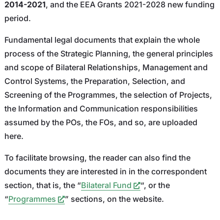
2014-2021
, and the EEA Grants 2021-2028 new funding
period.
Fundamental legal documents that explain the whole
process of the Strategic Planning, the general principles
and scope of Bilateral Relationships, Management and
Control Systems, the Preparation, Selection, and
Screening of the Programmes, the selection of Projects,
the Information and Communication responsibilities
assumed by the POs, the FOs, and so, are uploaded
here.
To facilitate browsing, the reader can also find the
documents they are interested in in the correspondent
section, that is, the “
Bilateral Fund
“, or the
“
Programmes
” sections, on the website.