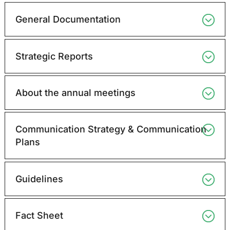
General Documentation
Strategic Reports
About the annual meetings
Communication Strategy & Communication
Plans
Guidelines
Fact Sheet