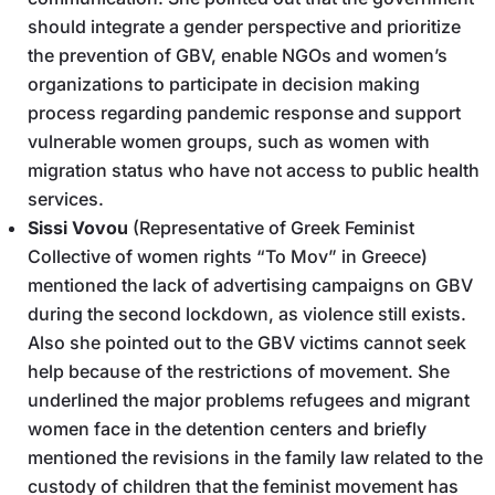
should integrate a gender perspective and prioritize
the prevention of GBV, enable NGOs and women’s
organizations to participate in decision making
process regarding pandemic response and support
vulnerable women groups, such as women with
migration status who have not access to public health
services.
Sissi Vovou
(Representative of Greek Feminist
Collective of women rights “To Mov” in Greece)
mentioned the lack of advertising campaigns on GBV
during the second lockdown, as violence still exists.
Also she pointed out to the GBV victims cannot seek
help because of the restrictions of movement. She
underlined the major problems refugees and migrant
women face in the detention centers and briefly
mentioned the revisions in the family law related to the
custody of children that the feminist movement has