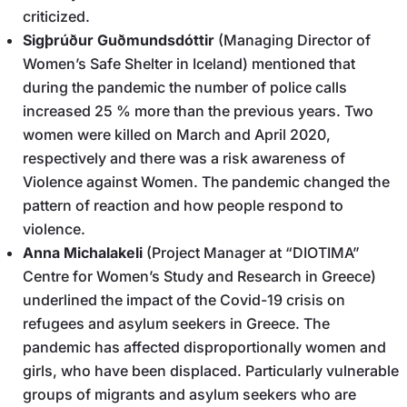
criticized.
Sigþrúður Guðmundsdóttir
(Managing Director of
Women’s Safe Shelter in Iceland) mentioned that
during the pandemic the number of police calls
increased 25 % more than the previous years. Two
women were killed on March and April 2020,
respectively and there was a risk awareness of
Violence against Women. The pandemic changed the
pattern of reaction and how people respond to
violence.
Anna Michalakeli
(Project Manager at “DIOTIMA”
Centre for Women’s Study and Research in Greece)
underlined the impact of the Covid-19 crisis on
refugees and asylum seekers in Greece. The
pandemic has affected disproportionally women and
girls, who have been displaced. Particularly vulnerable
groups of migrants and asylum seekers who are