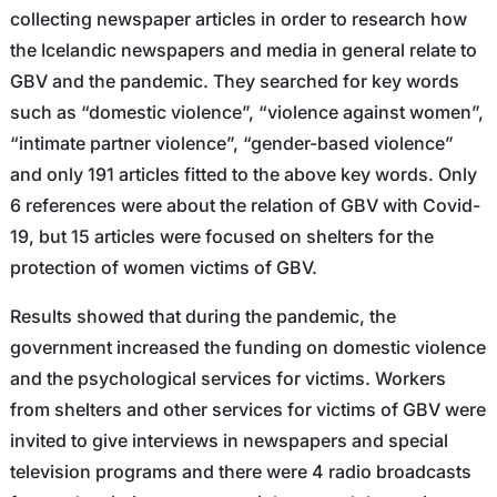
collecting newspaper articles in order to research how
the Icelandic newspapers and media in general relate to
GBV and the pandemic. They searched for key words
such as “domestic violence”, “violence against women”,
“intimate partner violence”, “gender-based violence”
and only 191 articles fitted to the above key words. Only
6 references were about the relation of GBV with Covid-
19, but 15 articles were focused on shelters for the
protection of women victims of GBV.
Results showed that during the pandemic, the
government increased the funding on domestic violence
and the psychological services for victims. Workers
from shelters and other services for victims of GBV were
invited to give interviews in newspapers and special
television programs and there were 4 radio broadcasts