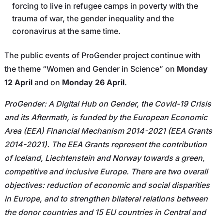
forcing to live in refugee camps in poverty with the
trauma of war, the gender inequality and the
coronavirus at the same time.
The public events of ProGender project continue with
the theme “Women and Gender in Science” on
Monday
12 April
and on
Monday 26 April
.
ProGender: A Digital Hub on Gender, the Covid-19 Crisis
and its Aftermath, is funded by the European Economic
Area (EEA) Financial Mechanism 2014-2021 (EEA Grants
2014-2021). The EEA Grants represent the contribution
of Iceland, Liechtenstein and Norway towards a green,
competitive and inclusive Europe. There are two overall
objectives: reduction of economic and social disparities
in Europe, and to strengthen bilateral relations between
the donor countries and 15 EU countries in Central and