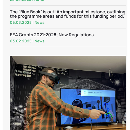
The “Blue Book” is out! An important milestone, outlining
the programme areas and funds for this funding period.
06.03.2025
|
News
EEA Grants 2021-2028; New Regulations
03.02.2025
|
News