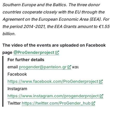
Southern Europe and the Baltics. The three donor
countries cooperate closely with the EU through the
Agreement on the European Economic Area (EEA). For
the period 2014-2021, the EEA Grants amount to €1.55
billion.
The video of the events are uploaded on Facebook
page
@ProGenderproject
For further details
email
progender@panteion.gr
και
Facebook
https://www.facebook.com/ProGenderproject
Ιnstagram
https://www.instagram.com/progenderproject
Twitter
https://twitter.com/ProGender_hub