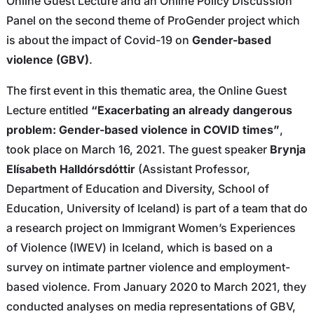
Online Guest Lecture and an Online Policy Discussion
Panel on the second theme of ProGender project which
is about the impact of Covid-19 on
Gender-based
violence (GBV)
.
The first event in this thematic area, the Online Guest
Lecture entitled
“Exacerbating an already dangerous
problem: Gender-based violence in COVID times”
,
took place on March 16, 2021. The guest speaker
Brynja
Elísabeth Halldórsdóttir
(Assistant Professor,
Department of Education and Diversity, School of
Education, University of Iceland) is part of a team that do
a research project on Immigrant Women’s Experiences
of Violence (IWEV) in Iceland, which is based on a
survey on intimate partner violence and employment-
based violence. From January 2020 to March 2021, they
conducted analyses on media representations of GBV,