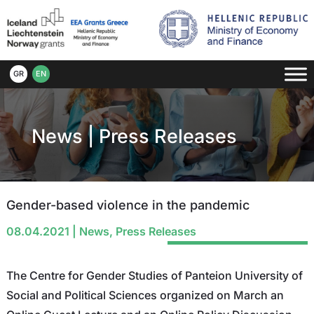
GR
EN
News
|
Press Releases
Gender-based violence in the pandemic
08.04.2021
|
News
,
Press Releases
The Centre for Gender Studies of Panteion University of
Social and Political Sciences organized on March an