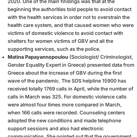
2020. One of the main findings was that at the
beginning the authorities told people to avoid contact
with the health services in order not to overstrain the
health care system, and that caused women who were
victims of domestic violence to avoid contact with
shelters for women victims of GBV and all the
supporting services, such as the police.
Matina Papayannopoulou
(Sociologist/ Criminologist,
Gender Equality Expert in Greece) presented data from
Greece about the increase of GBV during the first
wave of the pandemic. The SOS helpline 15900 has
received totally 1769 calls in April, while the number of
calls in March was 325. For domestic violence calls
were almost four times more compared in March,
when 166 calls were recorded. Counseling centers
adopted the new conditions and made telephone
support sessions and also had electronic
communication. She pointed out that the government