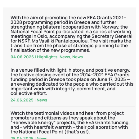
With the aim of promoting the new EEA Grants 2021–
2028 programming period in Greece and further
strengthening bilateral cooperation with Norway, the
National Focal Point participated in a series of working
meetings in Oslo, accompanying the Secretary General
for NSRF, Ms Vasiliki Pantelopoulou. The visit marks the
transition from the phase of strategic planning to the
finalisation of the new programmes.
04.06.2026
|
Highlights
,
News
,
News
In a venue filled with light, history, and positive energy,
the festive closing event of the 2014–2021 EEA Grants
funding period in Greece took place on June 17, 2025 —
an evening dedicated to the people who carried out this
important work with integrity, commitment, and
collective effort.
24.06.2025
|
News
Watch the testimonial videos and hear from project
promoters and citizens as they speak about the
“Renewable Energy” projects, the EEA Grants funding,
and – with heartfelt warmth – their collaboration with
the National Focal Point (that’s us!).
28.04.2025
|
News