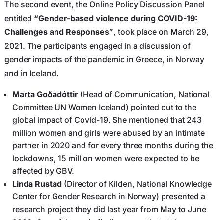
The second event, the Online Policy Discussion Panel
entitled
“Gender-based violence during COVID-19:
Challenges and Responses”
, took place on March 29,
2021. The participants engaged in a discussion of
gender impacts of the pandemic in Greece, in Norway
and in Iceland.
Marta Goðadóttir
(Head of Communication, National
Committee UN Women Iceland) pointed out to the
global impact of Covid-19. She mentioned that 243
million women and girls were abused by an intimate
partner in 2020 and for every three months during the
lockdowns, 15 million women were expected to be
affected by GBV.
Linda Rustad
(Director of Kilden, National Knowledge
Center for Gender Research in Norway) presented a
research project they did last year from May to June