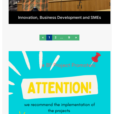
Innovation, Business Development and SMEs
«
1
2
9
»