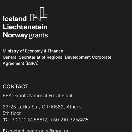
Ministry of Economy & Finance
General Secretariat of Regional Development Corporate
Agreement (ESPA)
CONTACT
EEA Grants National Focal Point
23-25 Lekka Str., GR-10562, Athens
5th floor
Τ:
+30 210 3258812, +30 210 3258815
E:
contact-eeagrants@mou.gr