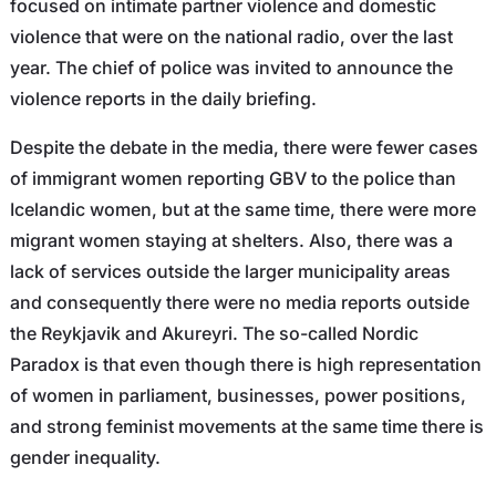
focused on intimate partner violence and domestic
violence that were on the national radio, over the last
year. The chief of police was invited to announce the
violence reports in the daily briefing.
Despite the debate in the media, there were fewer cases
of immigrant women reporting GBV to the police than
Icelandic women, but at the same time, there were more
migrant women staying at shelters. Also, there was a
lack of services outside the larger municipality areas
and consequently there were no media reports outside
the Reykjavik and Akureyri. The so-called Nordic
Paradox is that even though there is high representation
of women in parliament, businesses, power positions,
and strong feminist movements at the same time there is
gender inequality.