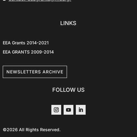
LINKS
EEA Grants 2014-2021
EEA GRANTS 2009-2014
NEWSLETTERS ARCHIVE
FOLLOW US
©2026 All Rights Reserved.