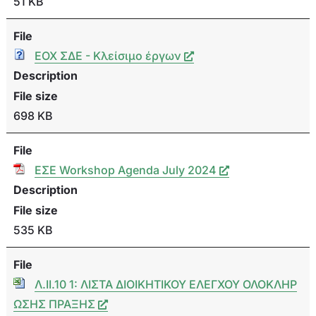
51 KB
File
ΕΟΧ ΣΔΕ - Κλείσιμο έργων
Description
File size
698 KB
File
ΕΣΕ Workshop Agenda July 2024
Description
File size
535 KB
File
Λ.ΙΙ.10 1: ΛΙΣΤΑ ΔΙΟΙΚΗΤΙΚΟΥ ΕΛΕΓΧΟΥ ΟΛΟΚΛΗΡ
ΩΣΗΣ ΠΡΑΞΗΣ