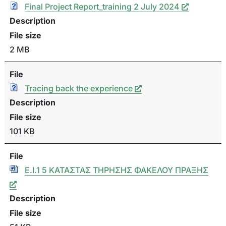
Final Project Report_training 2 July 2024
Description
File size
2 MB
File
Tracing back the experience
Description
File size
101 KB
File
Ε.I.1 5 ΚΑΤΑΣΤΑΣ ΤΗΡΗΣΗΣ ΦΑΚΕΛΟΥ ΠΡΑΞΗΣ
Description
File size