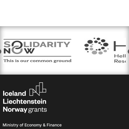
Ministry of Economy & Finance