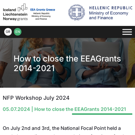
GR
EN
How to close the EEAGrants
2014-2021
NFP Workshop July 2024
05.07.2024
|
How to close the EEAGrants 2014-2021
On July 2nd and 3rd, the National Focal Point held a