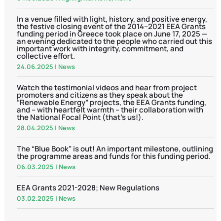
In a venue filled with light, history, and positive energy,
the festive closing event of the 2014–2021 EEA Grants
funding period in Greece took place on June 17, 2025 —
an evening dedicated to the people who carried out this
important work with integrity, commitment, and
collective effort.
24.06.2025
|
News
Watch the testimonial videos and hear from project
promoters and citizens as they speak about the
“Renewable Energy” projects, the EEA Grants funding,
and – with heartfelt warmth – their collaboration with
the National Focal Point (that’s us!).
28.04.2025
|
News
The “Blue Book” is out! An important milestone, outlining
the programme areas and funds for this funding period.
06.03.2025
|
News
EEA Grants 2021-2028; New Regulations
03.02.2025
|
News