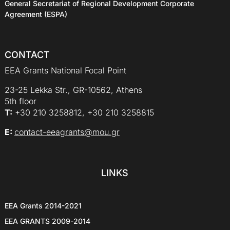
General Secretariat of Regional Development Corporate
Agreement (ESPA)
CONTACT
EEA Grants National Focal Point
23-25 Lekka Str., GR-10562, Athens
5th floor
Τ:
+30 210 3258812, +30 210 3258815
E:
contact-eeagrants@mou.gr
LINKS
EEA Grants 2014-2021
EEA GRANTS 2009-2014