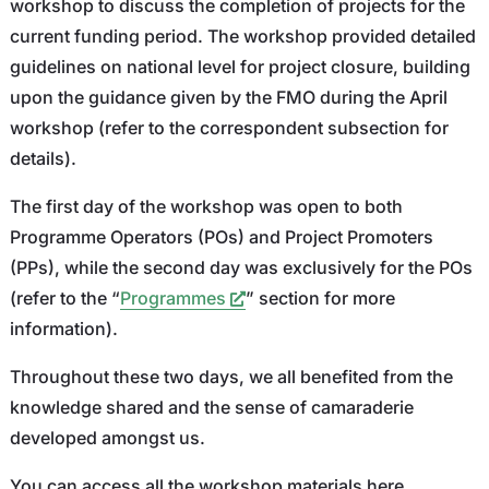
workshop to discuss the completion of projects for the
current funding period. The workshop provided detailed
guidelines on national level for project closure, building
upon the guidance given by the FMO during the April
workshop (refer to the correspondent subsection for
details).
The first day of the workshop was open to both
Programme Operators (POs) and Project Promoters
(PPs), while the second day was exclusively for the POs
(refer to the “
Programmes
” section for more
information).
Throughout these two days, we all benefited from the
knowledge shared and the sense of camaraderie
developed amongst us.
You can access all the workshop materials here.