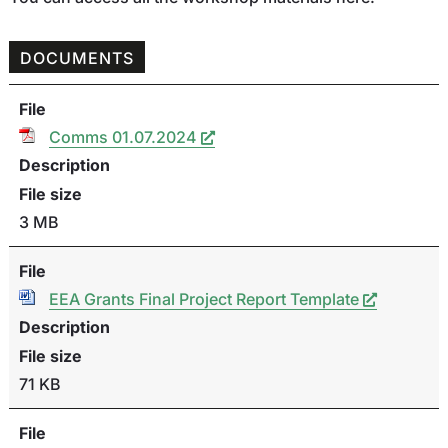
DOCUMENTS
File
Comms 01.07.2024
Description
File size
3 MB
File
EEA Grants Final Project Report Template
Description
File size
71 KB
File