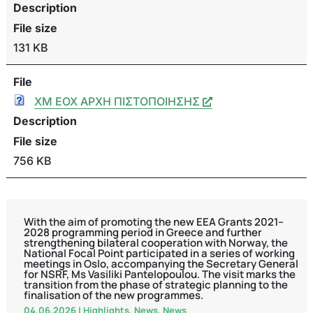
Description
File size
131 KB
File
ΧΜ ΕΟΧ ΑΡΧΗ ΠΙΣΤΟΠΟΙΗΣΗΣ
Description
File size
756 KB
With the aim of promoting the new EEA Grants 2021–
2028 programming period in Greece and further
strengthening bilateral cooperation with Norway, the
National Focal Point participated in a series of working
meetings in Oslo, accompanying the Secretary General
for NSRF, Ms Vasiliki Pantelopoulou. The visit marks the
transition from the phase of strategic planning to the
finalisation of the new programmes.
04.06.2026
|
Highlights
,
News
,
News