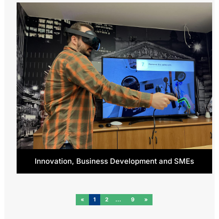
Innovation, Business Development and SMEs
«
1
2
9
»