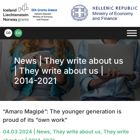
GR
EN
News
|
They write about us
|
They write about us |
2014-2021
“Amaro Magipé”: The younger generation is
proud of its “own work”
04.03.2024
|
News
,
They write about us
,
They write