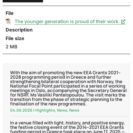
File
The younger generation is proud of their work.
Description
File size
2 MB
With the aim of promoting the new EEA Grants 2021–
2028 programming period in Greece and further
strengthening bilateral cooperation with Norway, the
National Focal Point participated in a series of working
meetings in Oslo, accompanying the Secretary General
for NSRF, Ms Vasiliki Pantelopoulou. The visit marks the
transition from the phase of strategic planning to the
finalisation of the new programmes.
04.06.2026
|
Highlights
,
News
,
News
In a venue filled with light, history, and positive energy,
the festive closing event of the 2014–2021 EEA Grants
funding period in Greece took place on June 17, 2025 —