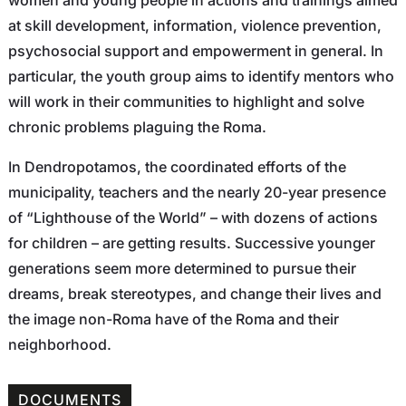
at skill development, information, violence prevention,
psychosocial support and empowerment in general. In
particular, the youth group aims to identify mentors who
will work in their communities to highlight and solve
chronic problems plaguing the Roma.
In Dendropotamos, the coordinated efforts of the
municipality, teachers and the nearly 20-year presence
of “Lighthouse of the World” – with dozens of actions
for children – are getting results. Successive younger
generations seem more determined to pursue their
dreams, break stereotypes, and change their lives and
the image non-Roma have of the Roma and their
neighborhood.
DOCUMENTS