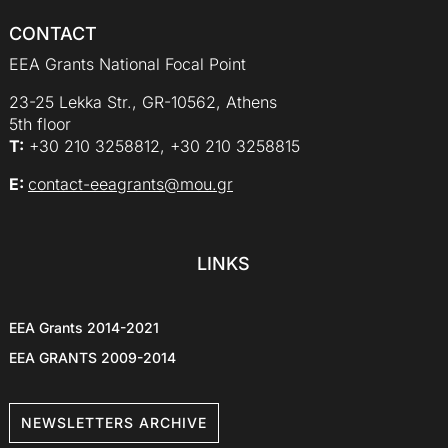
CONTACT
EEA Grants National Focal Point
23-25 Lekka Str., GR-10562, Athens
5th floor
Τ:
+30 210 3258812, +30 210 3258815
E:
contact-eeagrants@mou.gr
LINKS
EEA Grants 2014-2021
EEA GRANTS 2009-2014
NEWSLETTERS ARCHIVE