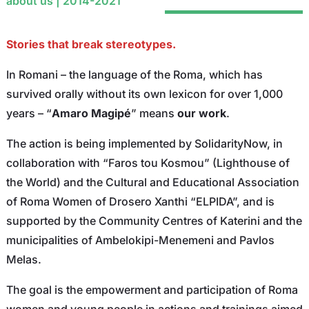
about us | 2014-2021
Stories that break stereotypes.
In Romani – the language of the Roma, which has
survived orally without its own lexicon for over 1,000
years – “
Amaro Magipé
” means
our work
.
The action is being implemented by SolidarityNow, in
collaboration with “Faros tou Kosmou” (Lighthouse of
the World) and the Cultural and Educational Association
of Roma Women of Drosero Xanthi “ELPIDA”, and is
supported by the Community Centres of Katerini and the
municipalities of Ambelokipi-Menemeni and Pavlos
Melas.
The goal is the empowerment and participation of Roma
women and young people in actions and trainings aimed