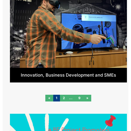
Innovation, Business Development and SMEs
«
1
2
9
»