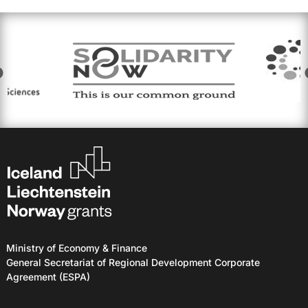
Ministry of Economy & Finance
General Secretariat of Regional Development Corporate
Agreement (ESPA)