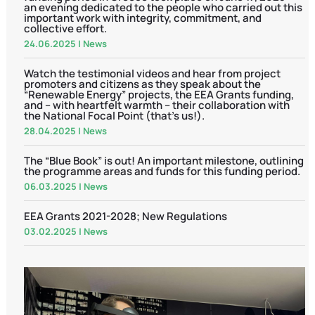
an evening dedicated to the people who carried out this
important work with integrity, commitment, and
collective effort.
24.06.2025
|
News
Watch the testimonial videos and hear from project
promoters and citizens as they speak about the
“Renewable Energy” projects, the EEA Grants funding,
and – with heartfelt warmth – their collaboration with
the National Focal Point (that’s us!).
28.04.2025
|
News
The “Blue Book” is out! An important milestone, outlining
the programme areas and funds for this funding period.
06.03.2025
|
News
EEA Grants 2021-2028; New Regulations
03.02.2025
|
News