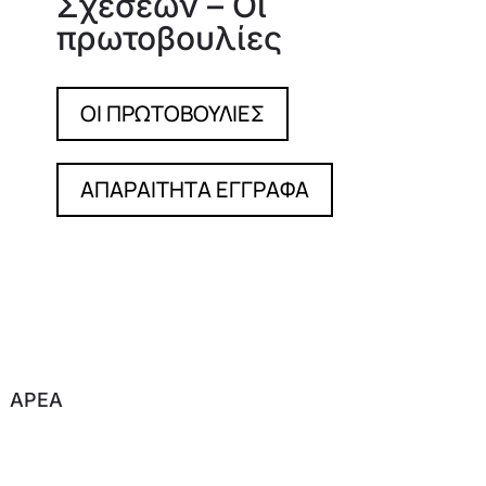
Σχέσεων – Οι
πρωτοβουλίες
OI ΠΡΩΤΟΒΟΥΛΙΕΣ
ΑΠΑΡΑΙΤΗΤΑ ΕΓΓΡΑΦΑ
APEA