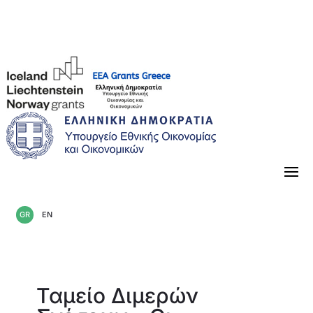
«Κλείνοντας» την περίοδο 2014-2021
GR
EN
Ταμείο Διμερών