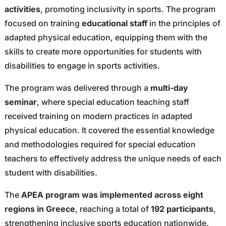
activities
, promoting inclusivity in sports. The program
focused on training
educational staff
in the principles of
adapted physical education, equipping them with the
skills to create more opportunities for students with
disabilities to engage in sports activities.
The program was delivered through a
multi-day
seminar
, where special education teaching staff
received training on modern practices in adapted
physical education. It covered the essential knowledge
and methodologies required for special education
teachers to effectively address the unique needs of each
student with disabilities.
The
APEA program was implemented across eight
regions in Greece
, reaching a total of
192 participants
,
strengthening inclusive sports education nationwide.