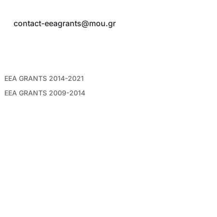
Τ:
210 3258812, 210 3258815
E:
contact-eeagrants@mou.gr
ΣΥΝΔΕΣΜΟΙ
EEA GRANTS 2014-2021
EEA GRANTS 2009-2014
AΡXEIO NEWSLETTERS
ΑΚΟΛΟΥΘΗΣΤΕ ΜΑΣ
©2026 Mε επιφύλαξη παντός νόμιμου δικαιώματος