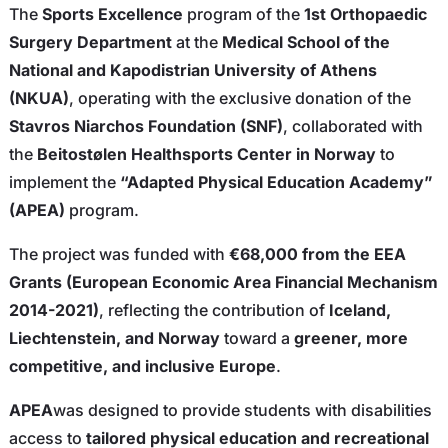
The
Sports Excellence
program of the
1st Orthopaedic
Surgery Department
at the
Medical School of the
National and Kapodistrian University of Athens
(NKUA)
, operating with the exclusive donation of the
Stavros Niarchos Foundation (SNF)
, collaborated with
the
Beitostølen Healthsports Center in Norway
to
implement the
“Adapted Physical Education Academy”
(APEA)
program.
The project was funded with
€68,000 from the EEA
Grants (European Economic Area Financial Mechanism
2014-2021)
, reflecting the contribution of
Iceland,
Liechtenstein, and Norway
toward a
greener, more
competitive, and inclusive Europe
.
APEA
was designed to provide students with disabilities
access to
tailored physical education and recreational