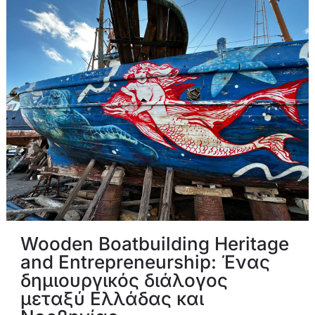
Wooden Boatbuilding Heritage
and Entrepreneurship: Ένας
δημιουργικός διάλογος
μεταξύ Ελλάδας και