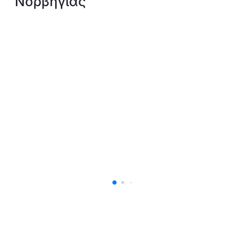
Νορβηγίας