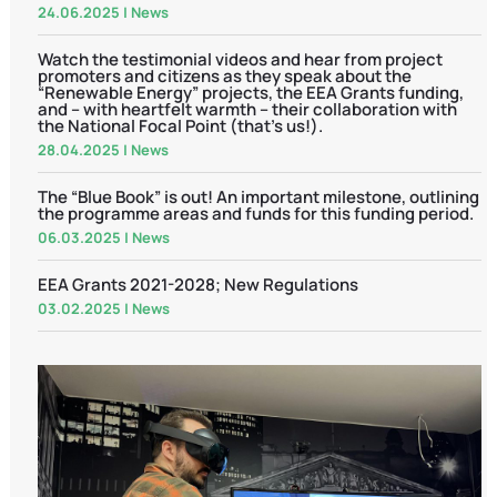
24.06.2025
|
News
Watch the testimonial videos and hear from project
promoters and citizens as they speak about the
“Renewable Energy” projects, the EEA Grants funding,
and – with heartfelt warmth – their collaboration with
the National Focal Point (that’s us!).
28.04.2025
|
News
The “Blue Book” is out! An important milestone, outlining
the programme areas and funds for this funding period.
06.03.2025
|
News
EEA Grants 2021-2028; New Regulations
03.02.2025
|
News