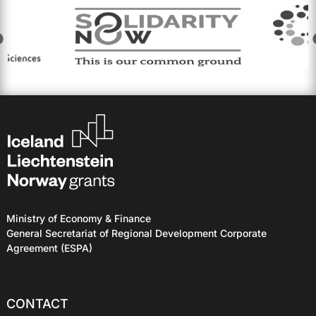
Ministry of Economy & Finance
General Secretariat of Regional Development Corporate
Agreement (ESPA)
CONTACT