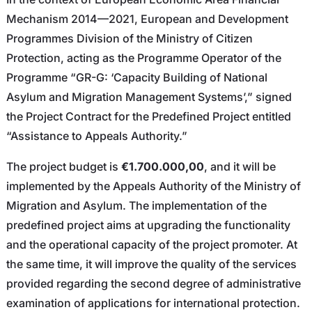
Mechanism 2014—2021, European and Development
Programmes Division of the Ministry of Citizen
Protection, acting as the Programme Operator of the
Programme “GR-G: ‘Capacity Building of National
Asylum and Migration Management Systems’,” signed
the Project Contract for the Predefined Project entitled
“Assistance to Appeals Authority.”
The project budget is
€1.700.000,00
, and it will be
implemented by the Appeals Authority of the Ministry of
Migration and Asylum. The implementation of the
predefined project aims at upgrading the functionality
and the operational capacity of the project promoter. At
the same time, it will improve the quality of the services
provided regarding the second degree of administrative
examination of applications for international protection.