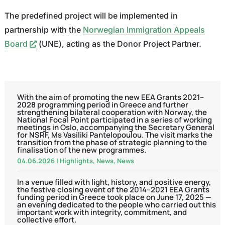
The predefined project will be implemented in
partnership with the
Norwegian Immigration Appeals
Board
(UNE), acting as the Donor Project Partner.
With the aim of promoting the new EEA Grants 2021–
2028 programming period in Greece and further
strengthening bilateral cooperation with Norway, the
National Focal Point participated in a series of working
meetings in Oslo, accompanying the Secretary General
for NSRF, Ms Vasiliki Pantelopoulou. The visit marks the
transition from the phase of strategic planning to the
finalisation of the new programmes.
04.06.2026
|
Highlights
,
News
,
News
In a venue filled with light, history, and positive energy,
the festive closing event of the 2014–2021 EEA Grants
funding period in Greece took place on June 17, 2025 —
an evening dedicated to the people who carried out this
important work with integrity, commitment, and
collective effort.