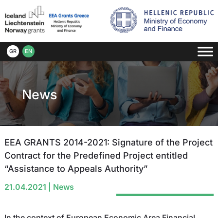
GR
EN
News
EEA GRANTS 2014-2021: Signature of the Project
Contract for the Predefined Project entitled
“Assistance to Appeals Authority”
21.04.2021
|
News
In the context of European Economic Area Financial