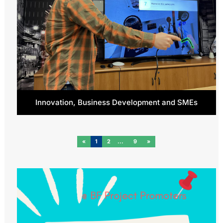
Innovation, Business Development and SMEs
«
1
2
9
»