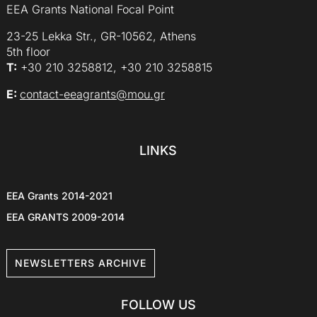
EEA Grants National Focal Point
23-25 Lekka Str., GR-10562, Athens
5th floor
Τ:
+30 210 3258812, +30 210 3258815
E:
contact-eeagrants@mou.gr
LINKS
EEA Grants 2014-2021
EEA GRANTS 2009-2014
NEWSLETTERS ARCHIVE
FOLLOW US