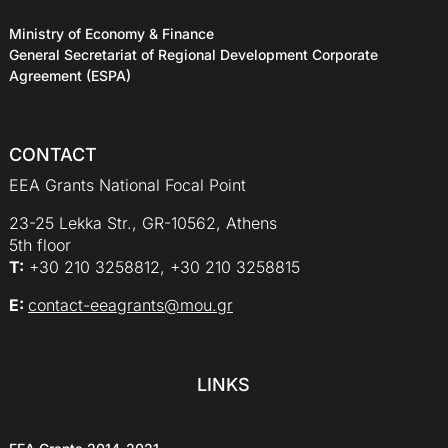
Ministry of Economy & Finance
General Secretariat of Regional Development Corporate
Agreement (ESPA)
CONTACT
EEA Grants National Focal Point
23-25 Lekka Str., GR-10562, Athens
5th floor
Τ:
+30 210 3258812, +30 210 3258815
E:
contact-eeagrants@mou.gr
LINKS