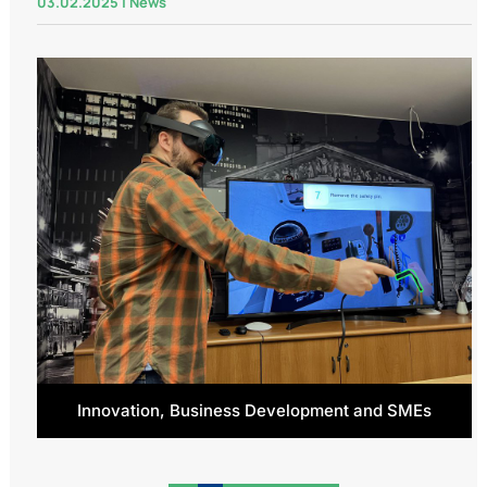
03.02.2025
|
News
Innovation, Business Development and SMEs