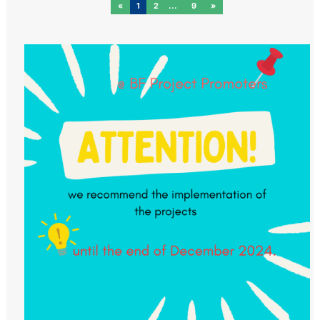
«
1
2
9
»