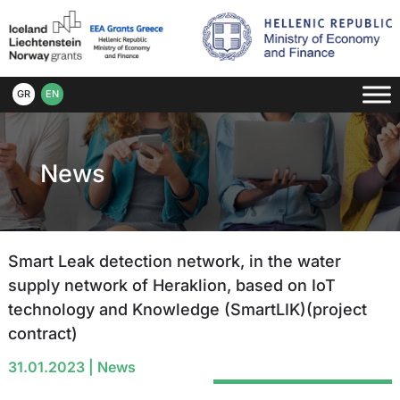
GR
EN
News
Smart Leak detection network, in the water
supply network of Heraklion, based on IoT
technology and Knowledge (SmartLIK)(project
contract)
31.01.2023
|
News