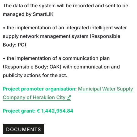
The data of the system will be recorded and sent to be
managed by SmartLIK
• the implementation of an integrated intelligent water
supply network management system (Responsible
Body: PC)
• the implementation of a communication plan
(Responsible Body: OAK) with communication and
publicity actions for the act.
Project promoter organisation
:
Municipal Water Supply
Company of Heraklion City
Project grant: € 1,442,954.84
DOCUMENTS