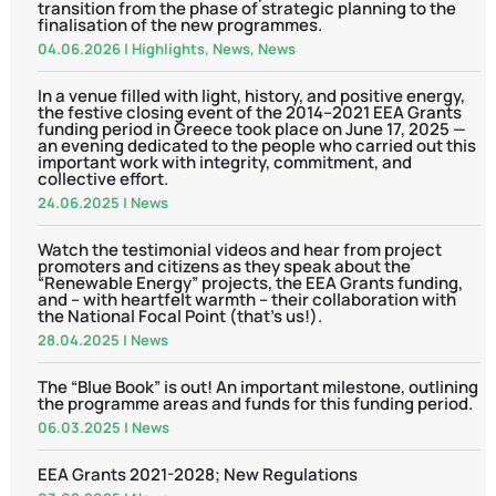
transition from the phase of strategic planning to the
finalisation of the new programmes.
04.06.2026
|
Highlights
,
News
,
News
In a venue filled with light, history, and positive energy,
the festive closing event of the 2014–2021 EEA Grants
funding period in Greece took place on June 17, 2025 —
an evening dedicated to the people who carried out this
important work with integrity, commitment, and
collective effort.
24.06.2025
|
News
Watch the testimonial videos and hear from project
promoters and citizens as they speak about the
“Renewable Energy” projects, the EEA Grants funding,
and – with heartfelt warmth – their collaboration with
the National Focal Point (that’s us!).
28.04.2025
|
News
The “Blue Book” is out! An important milestone, outlining
the programme areas and funds for this funding period.
06.03.2025
|
News
EEA Grants 2021-2028; New Regulations