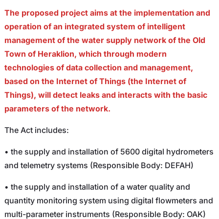
The proposed project aims at the implementation and
operation of an integrated system of intelligent
management of the water supply network of the Old
Town of Heraklion, which through modern
technologies of data collection and management,
based on the Internet of Things (the Internet of
Things), will detect leaks and interacts with the basic
parameters of the network.
The Act includes:
• the supply and installation of 5600 digital hydrometers
and telemetry systems (Responsible Body: DEFAH)
• the supply and installation of a water quality and
quantity monitoring system using digital flowmeters and
multi-parameter instruments (Responsible Body: OAK)