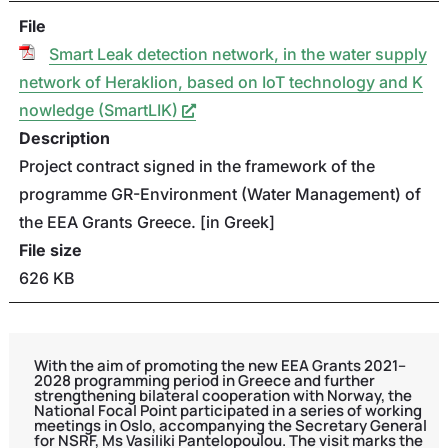
File
Smart Leak detection network, in the water supply
network of Heraklion, based on IoT technology and K
nowledge (SmartLIK)
Description
Project contract signed in the framework of the
programme GR-Environment (Water Management) of
the EEA Grants Greece. [in Greek]
File size
626 KB
With the aim of promoting the new EEA Grants 2021–
2028 programming period in Greece and further
strengthening bilateral cooperation with Norway, the
National Focal Point participated in a series of working
meetings in Oslo, accompanying the Secretary General
for NSRF, Ms Vasiliki Pantelopoulou. The visit marks the