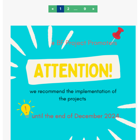
«
1
2
9
»