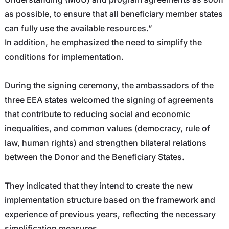
as possible, to ensure that all beneficiary member states
can fully use the available resources.”
In addition, he emphasized the need to simplify the
conditions for implementation.
During the signing ceremony, the ambassadors of the
three EEA states welcomed the signing of agreements
that contribute to reducing social and economic
inequalities, and common values ​​(democracy, rule of
law, human rights) and strengthen bilateral relations
between the Donor and the Beneficiary States.
They indicated that they intend to create the new
implementation structure based on the framework and
experience of previous years, reflecting the necessary
simplification measures.