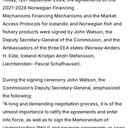
2021-2028 Norwegian Financing
Mechanisms Financing Mechanisms and the Market
Access Protocols for Icelandic and Norwegian fish and
fishery products were signed by John Watson, the
Deputy Secretary-General of the Commission, and the
Ambassadors of the three EEA states (Norway-
Anders
H. Eide
, Iceland-
Kristjan Andri Stefansson
,
Liechtenstein-
Pascal Schafhauser
).
During the signing ceremony John Watson, the
Commission’s Deputy Secretary-General, emphasized
the following:
“A long and demanding negotiation process, it is of the
utmost importance to ratify the agreements and enter
into force, as well as to sign the Memorandum of
Understanding (MoU) and program agreements as soon