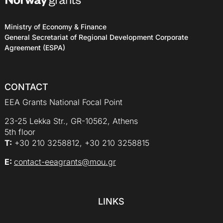
Ministry of Economy & Finance
General Secretariat of Regional Development Corporate
Agreement (ESPA)
CONTACT
EEA Grants National Focal Point
23-25 Lekka Str., GR-10562, Athens
5th floor
Τ:
+30 210 3258812, +30 210 3258815
E:
contact-eeagrants@mou.gr
LINKS