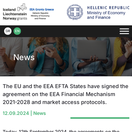
GR
EN
News
The EU and the EEA EFTA States have signed the
agreement on the EEA Financial Mechanism
2021-2028 and market access protocols.
12.09.2024
|
News
Today, 12th September 2024, the agreements on the