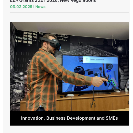
EEA Grants 2021-2028; New Regulations
03.02.2025
|
News
Innovation, Business Development and SMEs