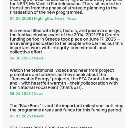
for NSRF, Ms Vasiliki Pantelopoulou. The visit marks the
transition from the phase of strategic planning to the
finalisation of the new programmes.
04.06.2026
|
Highlights
,
News
,
News
In a venue filled with light, history, and positive energy,
the festive closing event of the 2014–2021 EEA Grants
funding period in Greece took place on June 17, 2025 —
an evening dedicated to the people who carried out this
important work with integrity, commitment, and
collective effort.
24.06.2025
|
News
Watch the testimonial videos and hear from project
promoters and citizens as they speak about the
“Renewable Energy” projects, the EEA Grants funding,
and – with heartfelt warmth – their collaboration with
the National Focal Point (that’s us!).
28.04.2025
|
News
The “Blue Book” is out! An important milestone, outlining
the programme areas and funds for this funding period.
06.03.2025
|
News