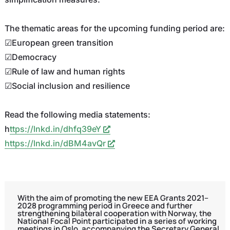
The thematic areas for the upcoming funding period are:
☑European green transition
☑Democracy
☑Rule of law and human rights
☑Social inclusion and resilience
Read the following media statements:
h
ttps://lnkd.in/dhfq39eY
https://lnkd.in/dBM4avQr
With the aim of promoting the new EEA Grants 2021–
2028 programming period in Greece and further
strengthening bilateral cooperation with Norway, the
National Focal Point participated in a series of working
meetings in Oslo, accompanying the Secretary General