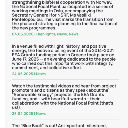
strengthening bilateral cooperation with Norway,
the National Focal Point participated in a series of
working meetings in Oslo, accompanying the
Secretary General for NSRF, Ms Vasiliki
Pantelopoulou. The visit marks the transition from
the phase of strategic planning to the finalisation of
the new programmes.
04.06.2026
|
Highlights
,
News
,
News
In a venue filled with light, history, and positive
energy, the festive closing event of the 2014–2021
EEA Grants funding period in Greece took place on
June 17, 2025 — an evening dedicated to the people
who carried out this important work with integrity,
commitment, and collective effort.
24.06.2025
|
News
Watch the testimonial videos and hear from project
promoters and citizens as they speak about the
“Renewable Energy” projects, the EEA Grants
funding, and – with heartfelt warmth – their
collaboration with the National Focal Point (that’s
us!).
28.04.2025
|
News
The “Blue Book” is out! An important milestone,