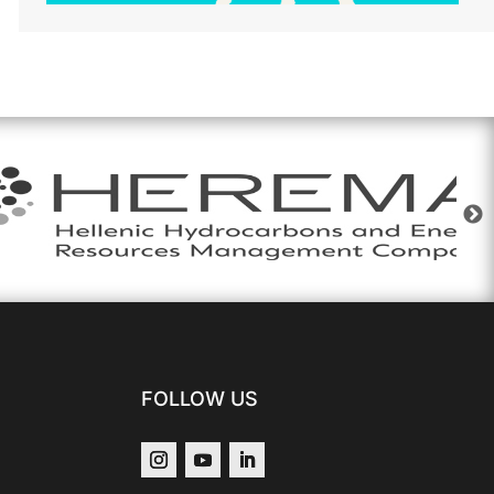
FOLLOW US