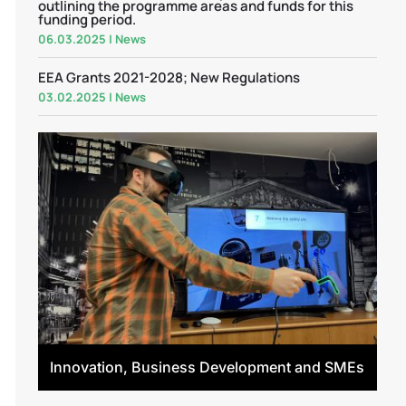
outlining the programme areas and funds for this
funding period.
06.03.2025
|
News
EEA Grants 2021-2028; New Regulations
03.02.2025
|
News
Innovation, Business Development and SMEs