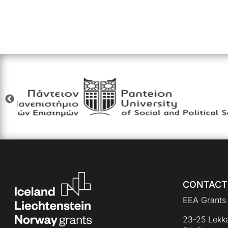
CONTACT
EEA Grants 
23-25 Lekka