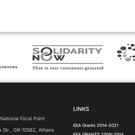
LINKS
National Focal Point
EEA Grants 2014-2021
 Str., GR-10562, Athens
EEA GRANTS 2009-2014