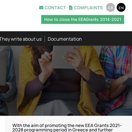
CONTACT
COMPLAINTS
GR
EN
How to close the EEAGrants 2014-2021
They write about us
Documentation
With the aim of promoting the new EEA Grants 2021–
2028 programming period in Greece and further