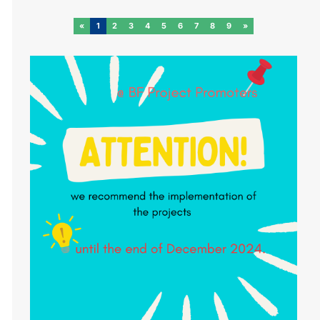
«
1
2
3
4
5
6
7
8
9
»