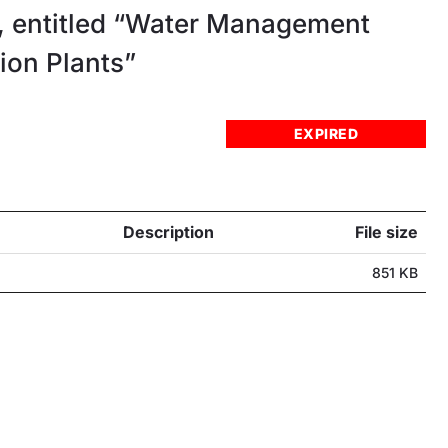
 entitled “Water Management
ion Plants”
EXPIRED
Description
File size
851 KB