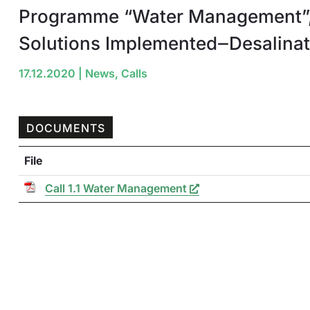
Programme “Water Management”,
Solutions Implemented‒Desalinat
17.12.2020
|
News
,
Calls
DOCUMENTS
File
Call 1.1 Water Management