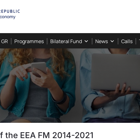
, GR
Programmes
Bilateral Fund
News
Calls
 of the EEA FM 2014-2021