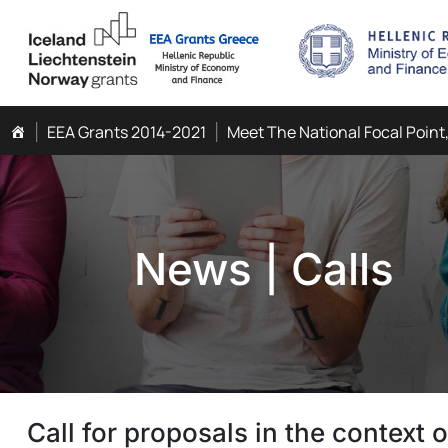
EEA Grants 2014-2021
Meet The National Focal Point
News
|
Calls
Call for proposals in the context