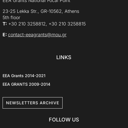
EEA Grants National Focal Point
23-25 Lekka Str., GR-10562, Athens
5th floor
Τ:
+30 210 3258812, +30 210 3258815
E:
contact-eeagrants@mou.gr
LINKS
EEA Grants 2014-2021
EEA GRANTS 2009-2014
NEWSLETTERS ARCHIVE
FOLLOW US