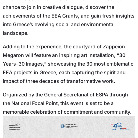
chance to join in creative dialogue, discover the
achievements of the EEA Grants, and gain fresh insights
into Greece’s evolving social and environmental
landscape.
Adding to the experience, the courtyard of Zappeion
Megaron will feature an inspiring art installation, “30
Years–30 Images,” showcasing the 30 most emblematic
EEA projects in Greece, each capturing the spirit and
impact of three decades of transformative work.
Organized by the General Secretariat of ESPA through
the National Focal Point, this event is set to be a
memorable celebration of commitment and community.