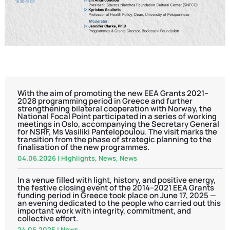
With the aim of promoting the new EEA Grants 2021–
2028 programming period in Greece and further
strengthening bilateral cooperation with Norway, the
National Focal Point participated in a series of working
meetings in Oslo, accompanying the Secretary General
for NSRF, Ms Vasiliki Pantelopoulou. The visit marks the
transition from the phase of strategic planning to the
finalisation of the new programmes.
04.06.2026
|
Highlights
,
News
,
News
In a venue filled with light, history, and positive energy,
the festive closing event of the 2014–2021 EEA Grants
funding period in Greece took place on June 17, 2025 —
an evening dedicated to the people who carried out this
important work with integrity, commitment, and
collective effort.
24.06.2025
|
News