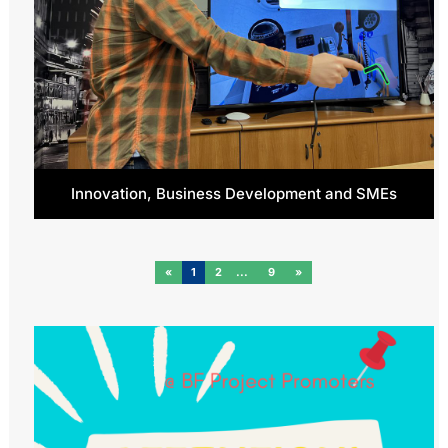
Innovation, Business Development and SMEs
«
1
2
9
»