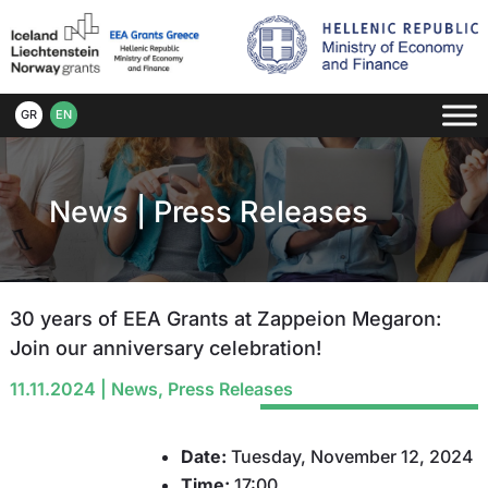
GR
EN
News
|
Press Releases
30 years of EEA Grants at Zappeion Megaron:
Join our anniversary celebration!
11.11.2024
|
News
,
Press Releases
Date:
Tuesday, November 12, 2024
Time:
17:00