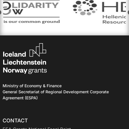
Ministry of Economy & Finance
General Secretariat of Regional Development Corporate
Agreement (ESPA)
CONTACT