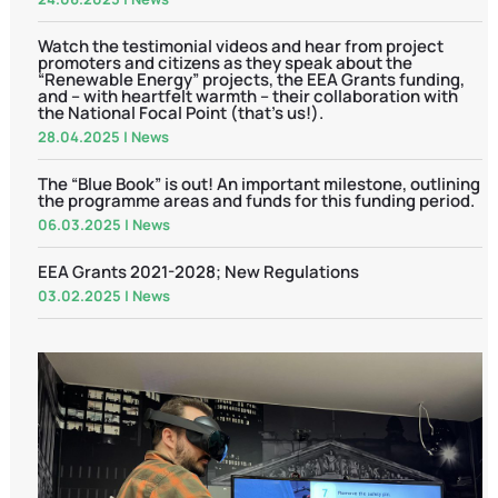
Watch the testimonial videos and hear from project
promoters and citizens as they speak about the
“Renewable Energy” projects, the EEA Grants funding,
and – with heartfelt warmth – their collaboration with
the National Focal Point (that’s us!).
28.04.2025
|
News
The “Blue Book” is out! An important milestone, outlining
the programme areas and funds for this funding period.
06.03.2025
|
News
EEA Grants 2021-2028; New Regulations
03.02.2025
|
News