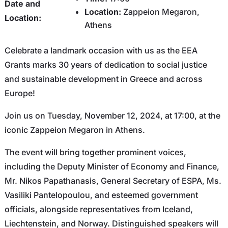
Date and
Location:
Zappeion Megaron,
Location:
Athens
Celebrate a landmark occasion with us as the EEA
Grants marks 30 years of dedication to social justice
and sustainable development in Greece and across
Europe!
Join us on Tuesday, November 12, 2024, at 17:00, at the
iconic Zappeion Megaron in Athens.
The event will bring together prominent voices,
including the Deputy Minister of Economy and Finance,
Mr. Nikos Papathanasis, General Secretary of ESPA, Ms.
Vasiliki Pantelopoulou, and esteemed government
officials, alongside representatives from Iceland,
Liechtenstein, and Norway. Distinguished speakers will