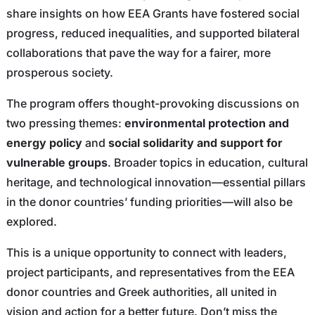
share insights on how EEA Grants have fostered social
progress, reduced inequalities, and supported bilateral
collaborations that pave the way for a fairer, more
prosperous society.
The program offers thought-provoking discussions on
two pressing themes:
environmental protection and
energy policy
and
social solidarity and support for
vulnerable groups
. Broader topics in education, cultural
heritage, and technological innovation—essential pillars
in the donor countries’ funding priorities—will also be
explored.
This is a unique opportunity to connect with leaders,
project participants, and representatives from the EEA
donor countries and Greek authorities, all united in
vision and action for a better future. Don’t miss the